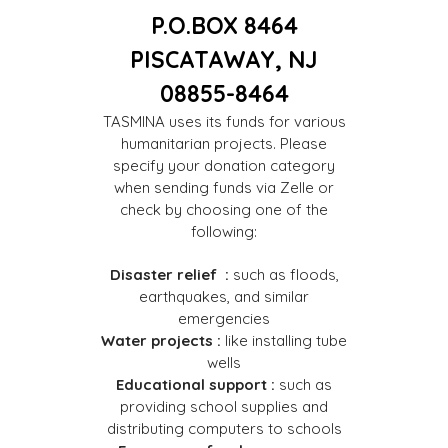
P.O.BOX 8464
PISCATAWAY, NJ
08855-8464
TASMINA uses its funds for various
humanitarian projects. Please
specify your donation category
when sending funds via Zelle or
check by choosing one of the
following:
Disaster relief :
such as floods,
earthquakes, and similar
emergencies
Water projects :
like installing tube
wells
Educational support :
such as
providing school supplies and
distributing computers to schools