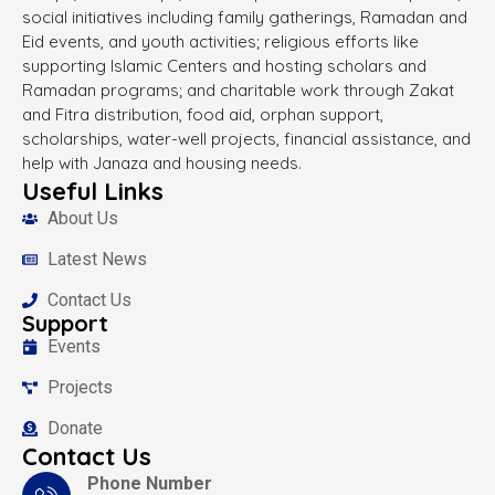
social initiatives including family gatherings, Ramadan and
Eid events, and youth activities; religious efforts like
supporting Islamic Centers and hosting scholars and
Ramadan programs; and charitable work through Zakat
and Fitra distribution, food aid, orphan support,
scholarships, water-well projects, financial assistance, and
help with Janaza and housing needs.
Useful Links
About Us
Latest News
Contact Us
Support
Events
Projects
Donate
Contact Us
Phone Number