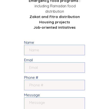
Emergency food programs :
including Ramadan food
distribution
Zakat and Fitra distribution
Housing projects
Job-oriented initiatives
Name
Email
Phone #
Message