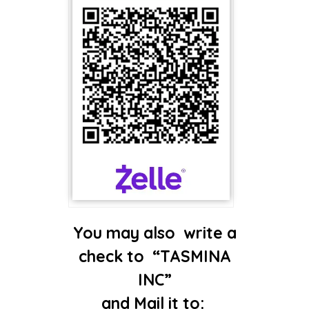
You may also write a
check​ to
“TASMINA
INC”
and Mail it to: