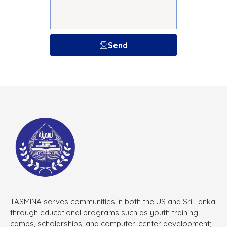
Send
TASMINA serves communities in both the US and Sri Lanka
through educational programs such as youth training,
camps, scholarships, and computer-center development;