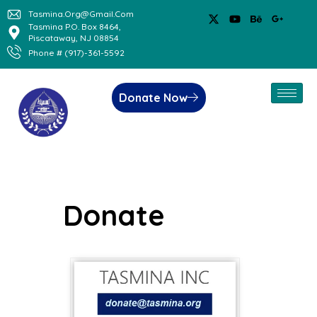
Tasmina.org@gmail.com
Tasmina P.O. Box 8464,
Piscataway, NJ 08854
Phone # (917)-361-5592
Donate Now
Donate