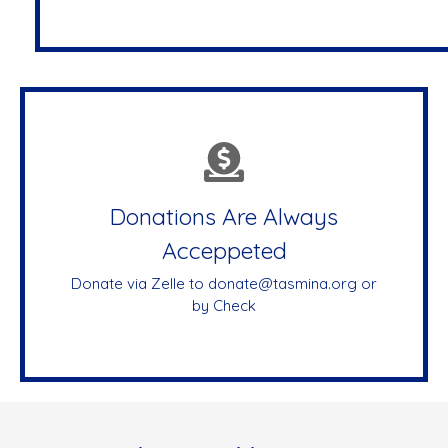
Donations Are Always
Acceppeted
Donate via Zelle to donate@tasmina.org or
by Check