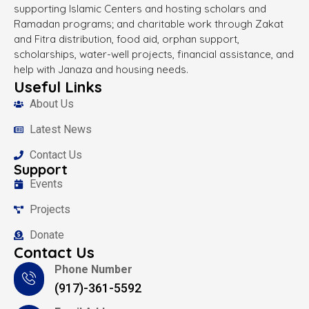
supporting Islamic Centers and hosting scholars and
Ramadan programs; and charitable work through Zakat
and Fitra distribution, food aid, orphan support,
scholarships, water-well projects, financial assistance, and
help with Janaza and housing needs.
Useful Links
About Us
Latest News
Contact Us
Support
Events
Projects
Donate
Contact Us
Phone Number
(917)-361-5592