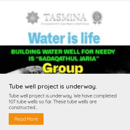
Tube well project is underway.
Tube well project is.underway. We have completed
107 tube wells so far. These tube wells are
constructed...
Read More