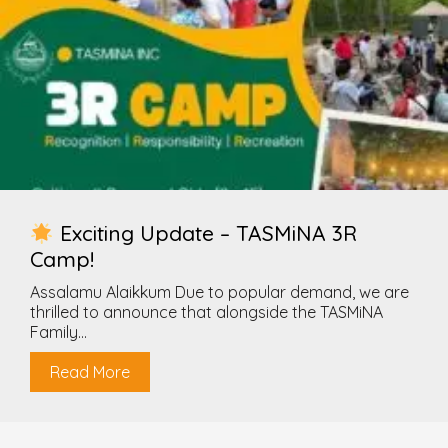
Exciting Update – TASMiNA 3R
Camp!
Assalamu Alaikkum Due to popular demand, we are
thrilled to announce that alongside the TASMiNA
Family...
Read More