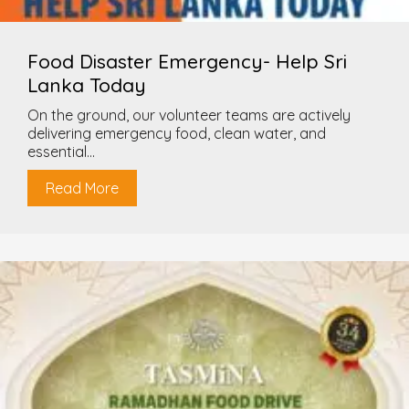
Food Disaster Emergency- Help Sri
Lanka Today
On the ground, our volunteer teams are actively
delivering emergency food, clean water, and
essential...
Read More