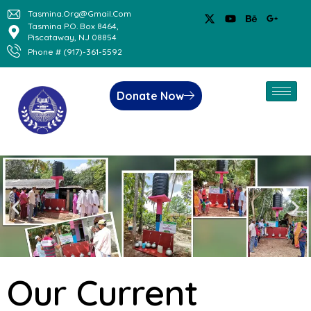
Tasmina.org@gmail.com
Tasmina P.O. Box 8464,
Piscataway, NJ 08854
Phone # (917)-361-5592
Donate Now
Our Current