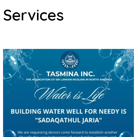
Services