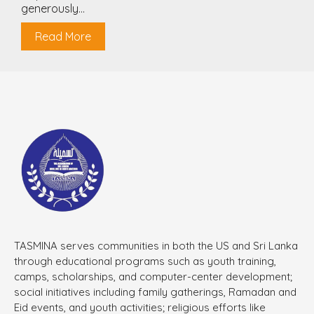
generously...
Read More
TASMINA serves communities in both the US and Sri Lanka
through educational programs such as youth training,
camps, scholarships, and computer-center development;
social initiatives including family gatherings, Ramadan and
Eid events, and youth activities; religious efforts like