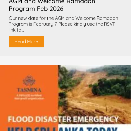
AGM and Welcome Ramadan
Program Feb 2026
Our new date for the AGM and Welcome Ramadan
Program is February 7. Please kindly use the RSVP
link to...
Read More