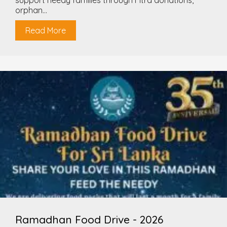
support needy families through Fitra donations,
orphan...
Read More
Ramadhan Food Drive - 2026