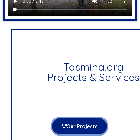
Tasmina.org
Projects & Services
Our Projects