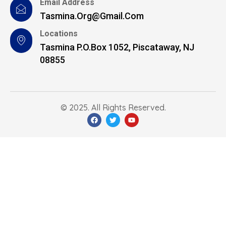
Email Address
Tasmina.org@gmail.com
Locations
Tasmina P.O.Box 1052, Piscataway, NJ
08855
© 2025. All Rights Reserved.