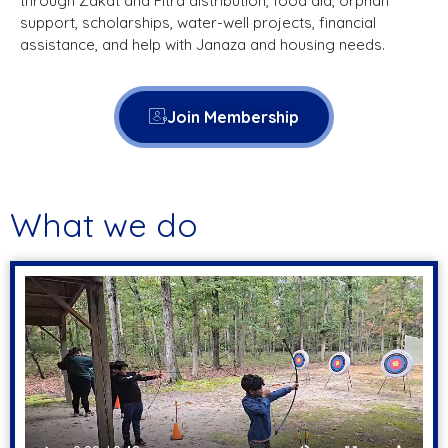
through Zakat and Fitra distribution, food aid, orphan
support, scholarships, water-well projects, financial
assistance, and help with Janaza and housing needs.
Join Membership
What we do