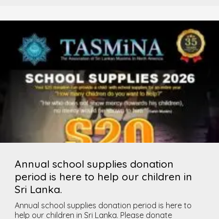
Annual school supplies donation
period is here to help our children in
Sri Lanka.
Annual school supplies donation period is here to
help our children in Sri Lanka. Please donate