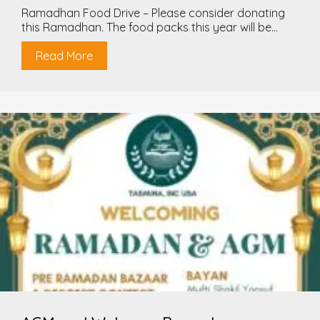
Ramadhan Food Drive – Please consider donating
this Ramadhan. The food packs this year will be...
Read More