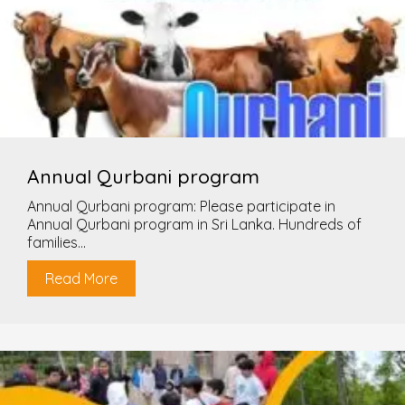
Annual Qurbani program
Annual Qurbani program: Please participate in
Annual Qurbani program in Sri Lanka. Hundreds of
families...
Read More