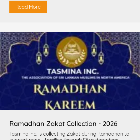
Read More
Ramadhan Zakat Collection - 2026
Tasmina Inc. is collecting Zakat during Ramadhan to