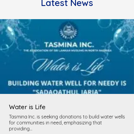
Latest News
Water is Life
Tasmina Inc. is seeking donations to build water wells
for communities in need, emphasizing that
providing...