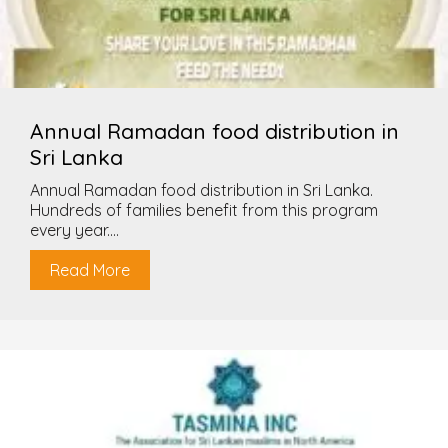
Annual Ramadan food distribution in
Sri Lanka
Annual Ramadan food distribution in Sri Lanka.
Hundreds of families benefit from this program
every year....
Read More