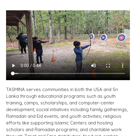
TASMINA serves communities in both the USA and Sri
Lanka through educational programs such as youth
training, camps, scholarships, and computer-center
development; social initiatives including family gatherings,
Ramadan and Eid events, and youth activities; religious
efforts like supporting Islamic Centers and hosting
scholars and Ramadan programs; and charitable work