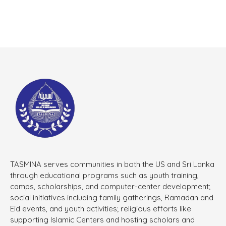
TASMINA serves communities in both the US and Sri Lanka
through educational programs such as youth training,
camps, scholarships, and computer-center development;
social initiatives including family gatherings, Ramadan and
Eid events, and youth activities; religious efforts like
supporting Islamic Centers and hosting scholars and