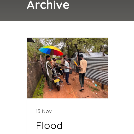
Archive
13 Nov
Flood