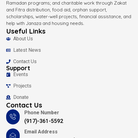
Ramadan programs; and charitable work through Zakat
and Fitra distribution, food aid, orphan support,
scholarships, water-well projects, financial assistance, and
help with Janaza and housing needs.
Useful Links
About Us
Latest News
Contact Us
Support
Events
Projects
Donate
Contact Us
Phone Number
(917)-361-5592
Email Address