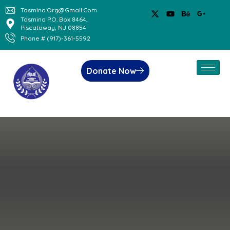
Tasmina.org@gmail.com
Tasmina P.O. Box 8464,
Piscataway, NJ 08854
Phone # (917)-361-5592
Donate Now