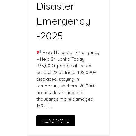
Disaster
Emergency
-2025
Flood Disaster Emergency
– Help Sri Lanka Today
833,000+ people affected
across 22 districts. 108,000+
displaced, staying in
temporary shelters. 20,000+
homes destroyed and
thousands more damaged.
159+ […]
READ MORE