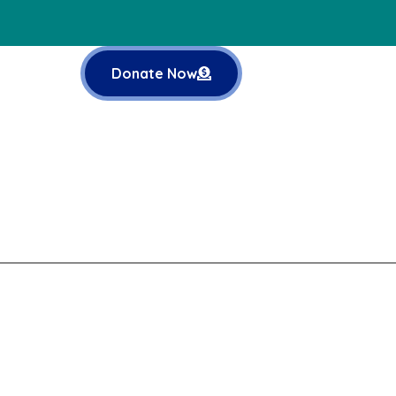
Donate Now