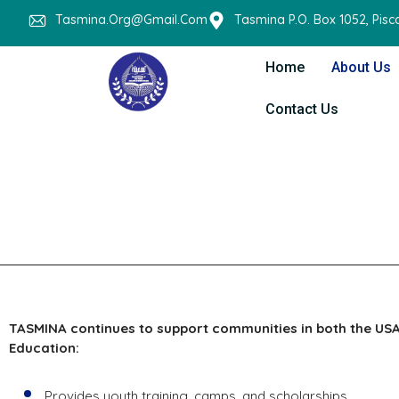
Tasmina.org@gmail.com
Tasmina P.O. Box 1052, Pis
Home
About Us
Contact Us
TASMINA continues to support communities in both the USA
Education:
Provides youth training, camps, and scholarships.