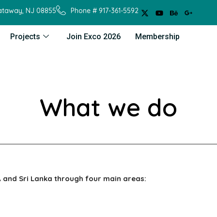
cataway, NJ 08855
Phone # 917-361-5592
Projects
Join Exco 2026
Membership
What we do
 and Sri Lanka through four main areas: