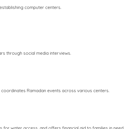
establishing computer centers.
rs through social media interviews.
nd coordinates Ramadan events across various centers.
for water access, and offers financial aid to families in need.