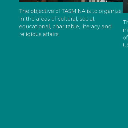
The objective of TASMINA is to organize
in the areas of cultural, social,
T
educational, charitable, literacy and
i
religious affairs.
of
U