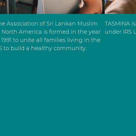
TASMINA is
he Association of Sri Lankan Muslim
under IRS U
n North America is formed in the year
 1991 to unite all families living in the
S to build a healthy community.