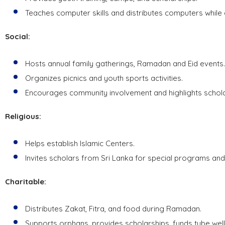
Teaches computer skills and distributes computers while 
Social:
Hosts annual family gatherings, Ramadan and Eid events.
Organizes picnics and youth sports activities.
Encourages community involvement and highlights schola
Religious:
Helps establish Islamic Centers.
Invites scholars from Sri Lanka for special programs a
Charitable:
Distributes Zakat, Fitra, and food during Ramadan.
Supports orphans, provides scholarships, funds tube wells 