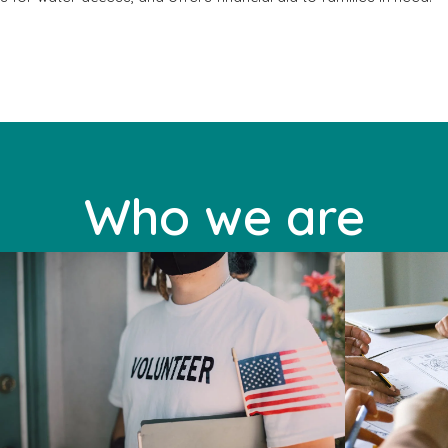
Who we are