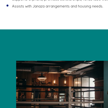
Assists with Janaza arrangements and housing needs.