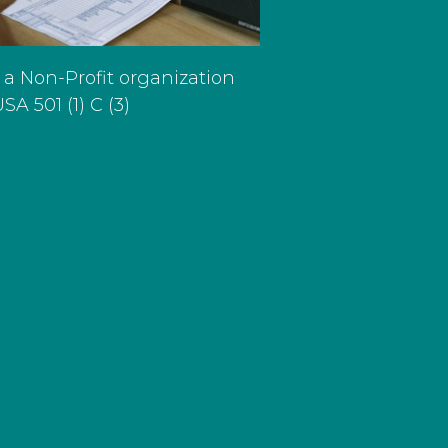
 a Non-Profit organization
SA 501 (1) C (3)