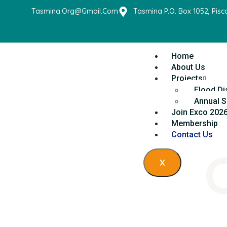
Tasmina.org@gmail.com
Tasmina P.O. Box 1052, Pis
Home
About Us
Projects
Flood Di
Annual S
Join Exco 202
Membership
Contact Us
X