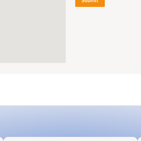
Submit