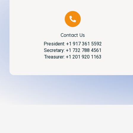
Contact Us
President: +1 917 361 5592
Secretary: +1 732 788 4561
Treasurer: +1 201 920 1163