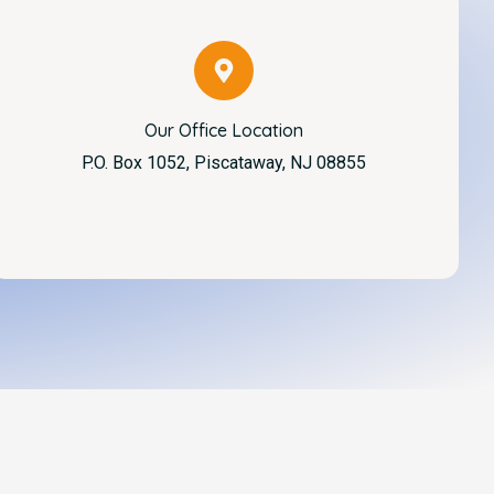
Our Office Location
P.O. Box 1052, Piscataway, NJ 08855