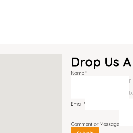
Drop Us A
Name
*
Fi
L
Email
*
Comment or Message