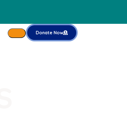
Donate Now
S