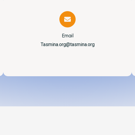
Email
Tasmina.org@tasmina.org