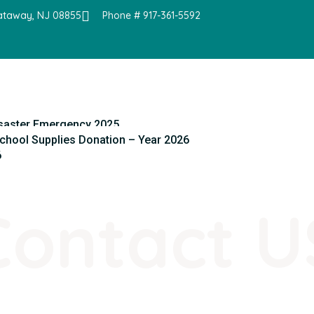
cataway, NJ 08855
Phone # 917-361-5592
saster Emergency 2025
chool Supplies Donation – Year 2026
6
Contact U