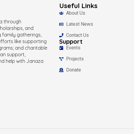
Useful Links
About Us
ka through
Latest News
holarships, and
g family gatherings,
Contact Us
Support
fforts like supporting
grams; and charitable
Events
han support,
Projects
and help with Janaza
Donate