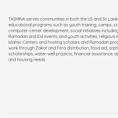
TASMINA serves communities in both the US and Sri Lan
educational programs such as youth training, camps, sc
computer-center development; social initiatives includin
Ramadan and Eid events, and youth activities; religious e
Islamic Centers and hosting scholars and Ramadan pro
work through Zakat and Fitra distribution, food aid, orp
scholarships, water-well projects, financial assistance, 
and housing needs.