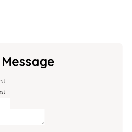
 Message
rst
ast