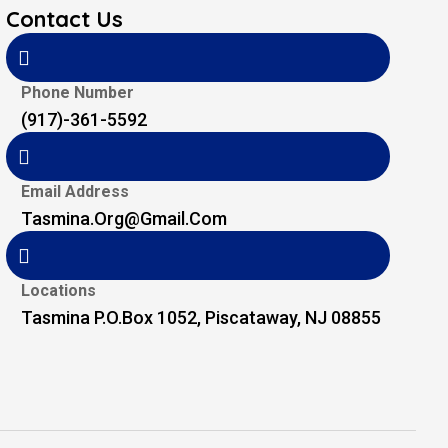
Contact Us
Phone Number
(917)-361-5592
Email Address
Tasmina.org@gmail.com
Locations
Tasmina P.O.Box 1052, Piscataway, NJ 08855