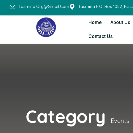
Tasmina.org@gmail.com
Tasmina P.O. Box 1052, Pis
Home
About Us
Contact Us
Category
Events