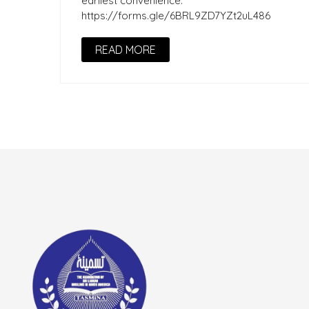
earliest convenience.
https://forms.gle/6BRL9ZD7YZt2uL486
READ MORE