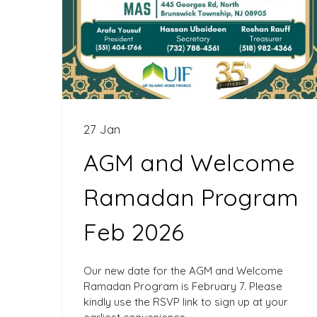
27 Jan
AGM and Welcome
Ramadan Program
Feb 2026
Our new date for the AGM and Welcome
Ramadan Program is February 7. Please
kindly use the RSVP link to sign up at your