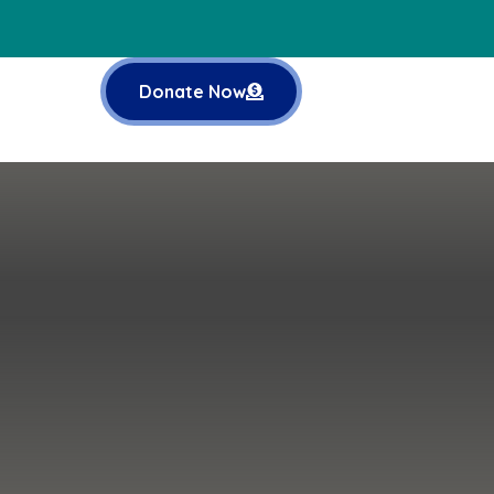
Donate Now