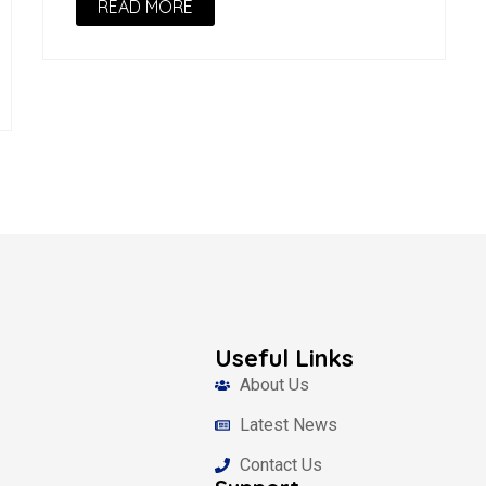
READ MORE
Useful Links
About Us
Latest News
Contact Us