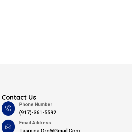
Contact Us
Phone Number
(917)-361-5592
Email Address
Tasmina.org@gmail.com