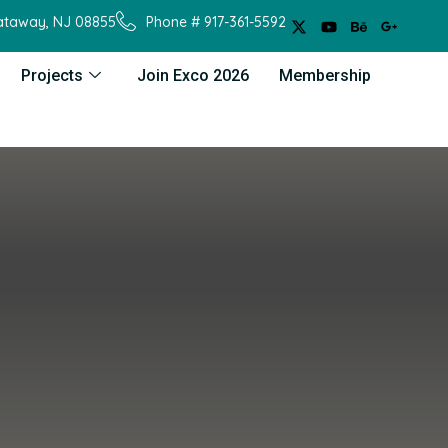
cataway, NJ 08855
Phone # 917-361-5592
Projects
Join Exco 2026
Membership