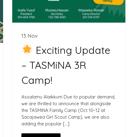
13 Nov
Exciting Update
– TASMiNA 3R
Camp!
Assalamu Alaikkum Due to popular demand,
we are thrilled to announce that alongside
the TASMiNA Family Camp (Oct 10–12 at
Sacajawea Girl Scout Camp), we are also
adding the popular […]