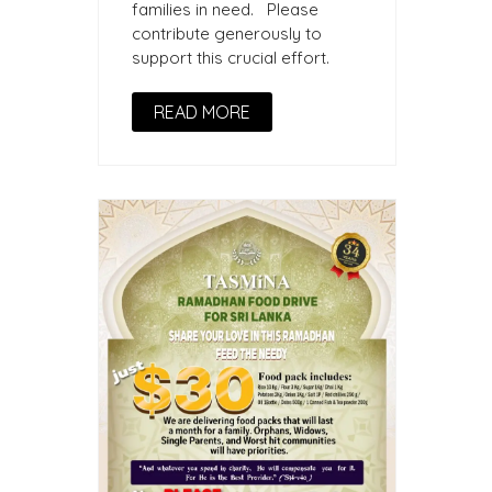
families in need. Please
contribute generously to
support this crucial effort.
READ MORE