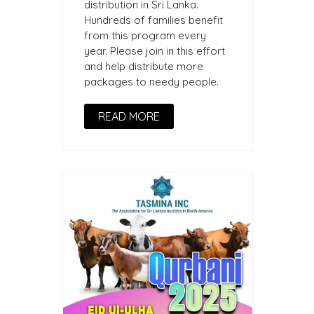
distribution in Sri Lanka.
Hundreds of families benefit
from this program every
year. Please join in this effort
and help distribute more
packages to needy people.
READ MORE