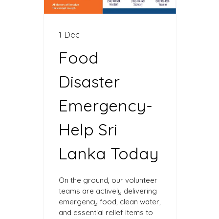
1 Dec
Food
Disaster
Emergency-
Help Sri
Lanka Today
On the ground, our volunteer
teams are actively delivering
emergency food, clean water,
and essential relief items to