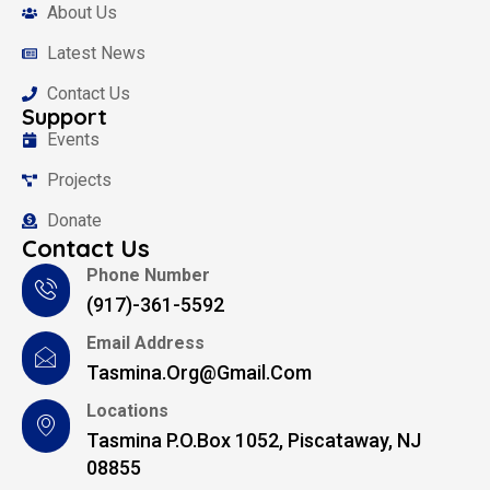
About Us
Latest News
Contact Us
Support
Events
Projects
Donate
Contact Us
Phone Number
(917)-361-5592
Email Address
Tasmina.org@gmail.com
Locations
Tasmina P.O.Box 1052, Piscataway, NJ
08855