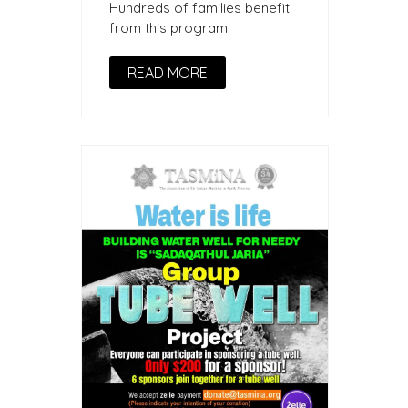
Hundreds of families benefit
from this program.
READ MORE