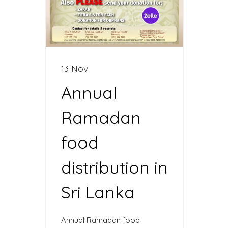
13 Nov
Annual
Ramadan
food
distribution in
Sri Lanka
Annual Ramadan food