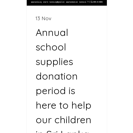
13 Nov
Annual
school
supplies
donation
period is
here to help
our children