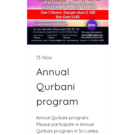
13 Nov
Annual
Qurbani
program
Annual Qurbani program:
Please participate in Annual
Qurbani program in Sri Lanka.