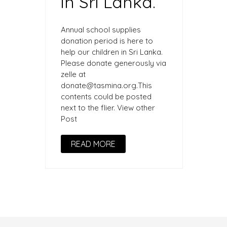
in Sri Lanka.
Annual school supplies
donation period is here to
help our children in Sri Lanka.
Please donate generously via
zelle at
donate@tasmina.org.This
contents could be posted
next to the flier. View other
Post
READ MORE