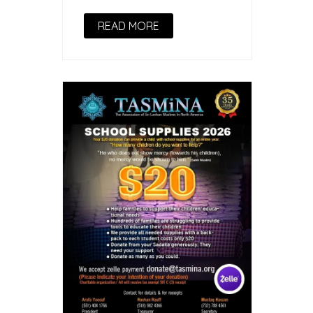
READ MORE