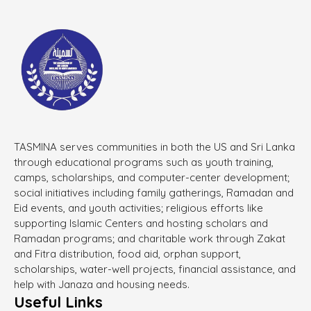
TASMINA serves communities in both the US and Sri Lanka
through educational programs such as youth training,
camps, scholarships, and computer-center development;
social initiatives including family gatherings, Ramadan and
Eid events, and youth activities; religious efforts like
supporting Islamic Centers and hosting scholars and
Ramadan programs; and charitable work through Zakat
and Fitra distribution, food aid, orphan support,
scholarships, water-well projects, financial assistance, and
help with Janaza and housing needs.
Useful Links