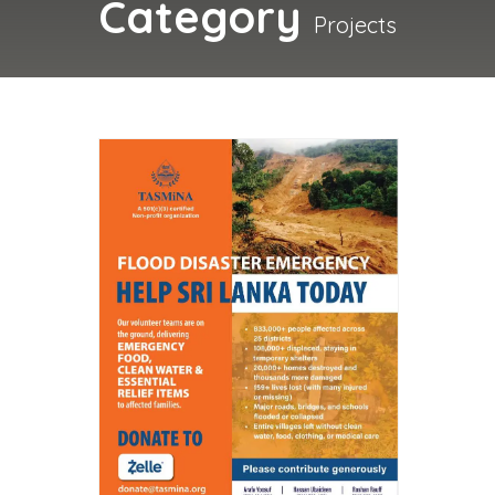
Category
Projects