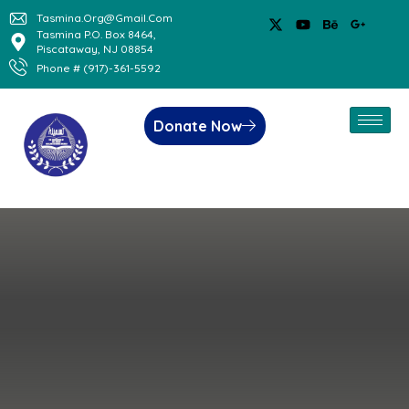
Tasmina.org@gmail.com
Tasmina P.O. Box 8464,
Piscataway, NJ 08854
Phone # (917)-361-5592
Donate Now