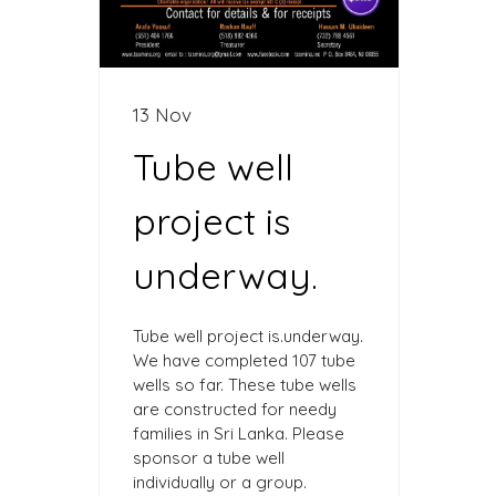
13 Nov
Tube well
project is
underway.
Tube well project is.underway.
We have completed 107 tube
wells so far. These tube wells
are constructed for needy
families in Sri Lanka. Please
sponsor a tube well
individually or a group.