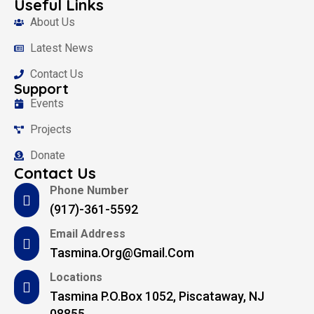
Useful Links
About Us
Latest News
Contact Us
Support
Events
Projects
Donate
Contact Us
Phone Number
(917)-361-5592
Email Address
Tasmina.org@gmail.com
Locations
Tasmina P.O.Box 1052, Piscataway, NJ
08855