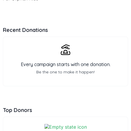
Recent Donations
Every campaign starts with one donation.
Be the one to make it happen!
Top Donors