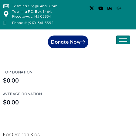
Tasmina.org@gmail.com
Tasmina P.O. Box 8464,
Piscataway, NJ 08854
Phone # (917)-361-5592
Donate Now
TOP DONATION
$0.00
AVERAGE DONATION
$0.00
For Orphan Kids