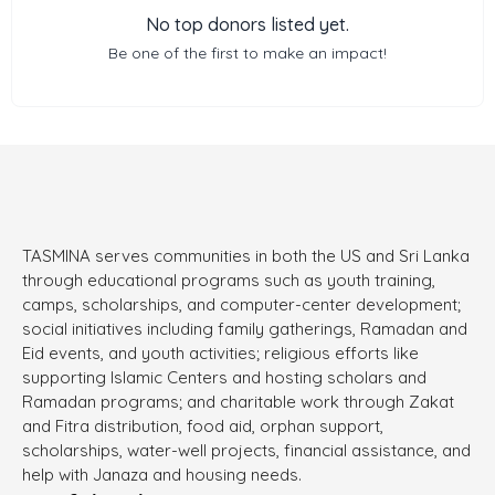
No top donors listed yet.
Be one of the first to make an impact!
TASMINA serves communities in both the US and Sri Lanka
through educational programs such as youth training,
camps, scholarships, and computer-center development;
social initiatives including family gatherings, Ramadan and
Eid events, and youth activities; religious efforts like
supporting Islamic Centers and hosting scholars and
Ramadan programs; and charitable work through Zakat
and Fitra distribution, food aid, orphan support,
scholarships, water-well projects, financial assistance, and
help with Janaza and housing needs.